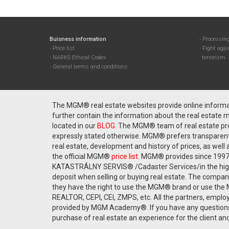
Buisness information
Processing
Price list
Fight aga
NARKS Ethical Codex
terrorism
General terms and conditions
The MGM® real estate websites provide online informati
further contain the information about the real estate ma
located in our
BLOG
. The MGM® team of real estate pro
expressly stated otherwise. MGM® prefers transparent a
real estate, development and history of prices, as well 
the official MGM®
price list
. MGM® provides since 1997 
KATASTRÁLNY SERVIS® /Cadaster Services/in the highest
deposit when selling or buying real estate. The compa
they have the right to use the MGM® brand or use the 
REALTOR, CEPI, CEI, ZMPS, etc. All the partners, employ
provided by MGM Academy®. If you have any questions
purchase of real estate an experience for the client and