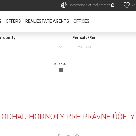
Comparison of real estates
Adv
0
G
OFFERS
REAL ESTATE AGENTS
OFFICES
property
For sale/Rent
5 957 000
ODHAD HODNOTY PRE PRÁVNE ÚČELY