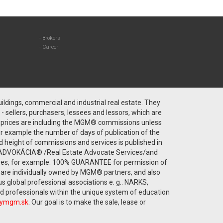
Brokers
Career
ldings, commercial and industrial real estate. They
 - sellers, purchasers, lessees and lessors, which are
ty prices are including the MGM® commissions unless
or example the number of days of publication of the
rd height of commissions and services is published in
TNÁ ADVOKÁCIA® /Real Estate Advocate Services/and
eives, for example: 100% GUARANTEE for permission of
y are individually owned by MGM® partners, and also
global professional associations e. g.: NARKS,
ned professionals within the unique system of education
tymgm.sk
. Our goal is to make the sale, lease or