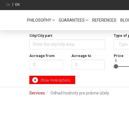
|
EN
SK
PHILOSOPHY
GUARANTEES
REFERENCES
BLO
City/City part
Type of 
Acreage from
Acreage to
Price
0
Show more options
Services
Odhad hodnoty pre právne účely