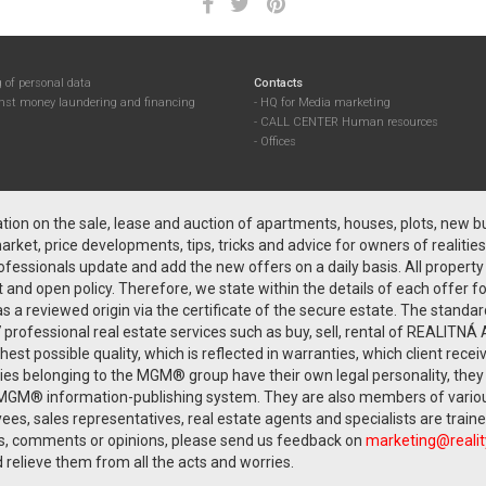
 of personal data
Contacts
inst money laundering and financing
HQ for Media marketing
CALL CENTER Human resources
Offices
on on the sale, lease and auction of apartments, houses, plots, new bui
rket, price developments, tips, tricks and advice for owners of realities
fessionals update and add the new offers on a daily basis. All proper
nd open policy. Therefore, we state within the details of each offer f
as a reviewed origin via the certificate of the secure estate. The standa
professional real estate services such as buy, sell, rental of REALI
 possible quality, which is reflected in warranties, which client rec
nies belonging to the MGM® group have their own legal personality, the
MGM® information-publishing system. They are also members of various 
ees, sales representatives, real estate agents and specialists are trai
, comments or opinions, please send us feedback on
marketing@reali
 relieve them from all the acts and worries.