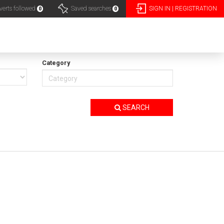
erts followed
Saved searches
SIGN IN | REGISTRATION
0
0
Category
SEARCH