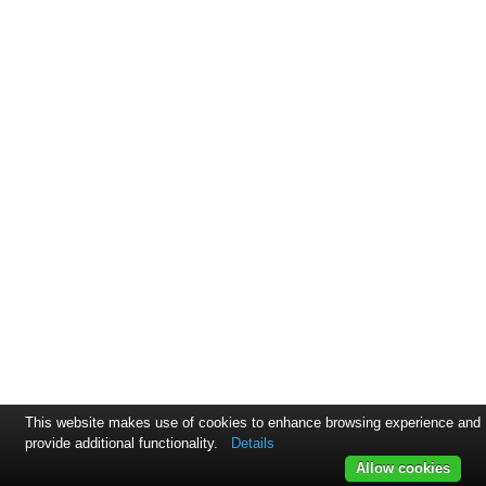
This website makes use of cookies to enhance browsing experience and
provide additional functionality.
Details
Allow cookies