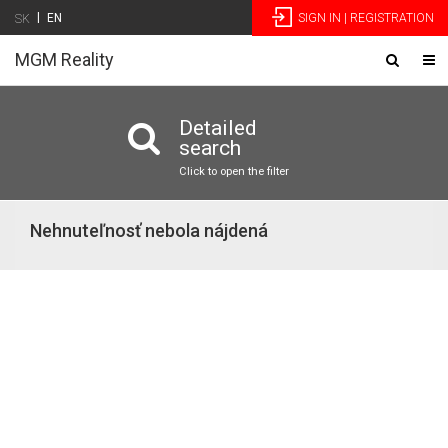
|
EN
SIGN IN | REGISTRATION
SK
MGM Reality
Toggle
Tog
navigatio
nav
Detailed
search
Click to open the filter
Nehnuteľnosť nebola nájdená